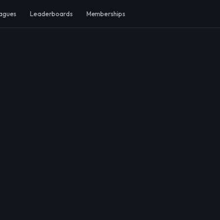
agues
Leaderboards
Memberships