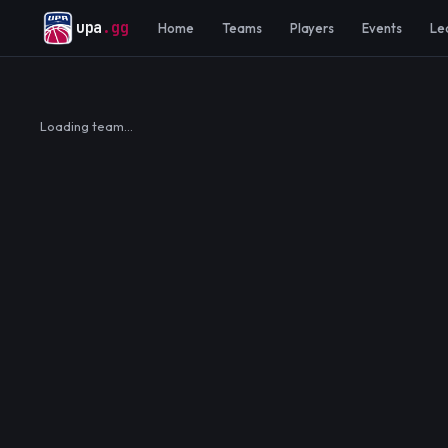
upa
.gg
Home
Teams
Players
Events
Le
Loading team…