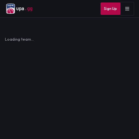
upa
.gg
Sign Up
Loading team…