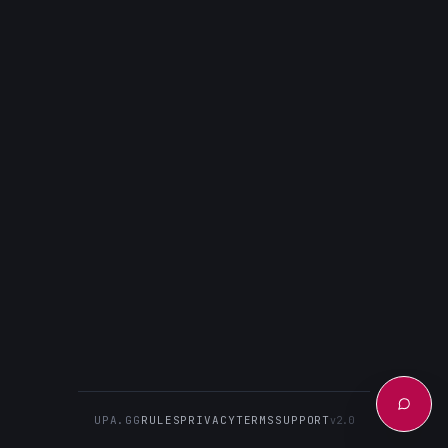
UPA.GG
RULES
PRIVACY
TERMS
SUPPORT
v2.0