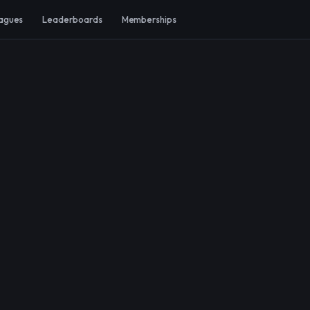
agues
Leaderboards
Memberships