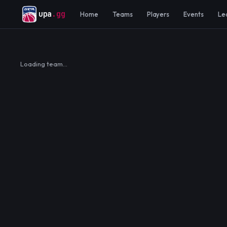
upa
.gg
Home
Teams
Players
Events
Le
Loading team…