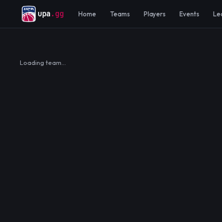
upa
.gg
Home
Teams
Players
Events
Le
Loading team…