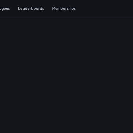
agues
Leaderboards
Memberships