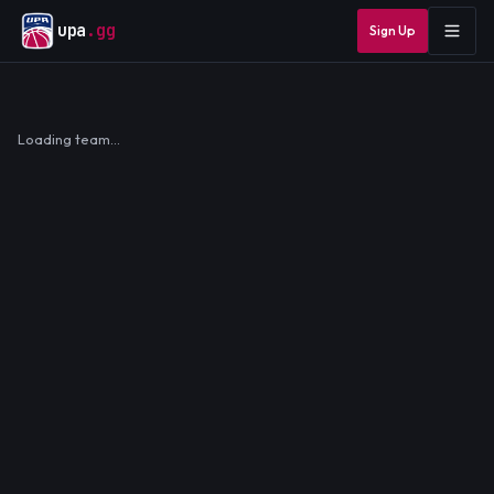
upa
.gg
Sign Up
Loading team…