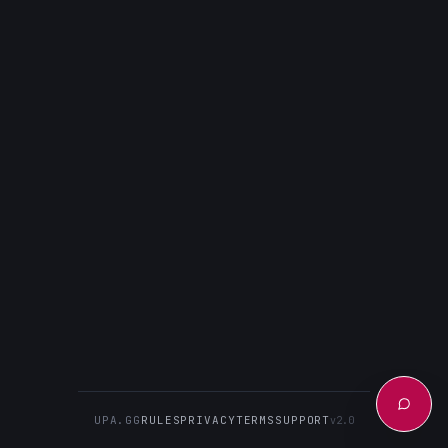
UPA.GG
RULES
PRIVACY
TERMS
SUPPORT
v2.0