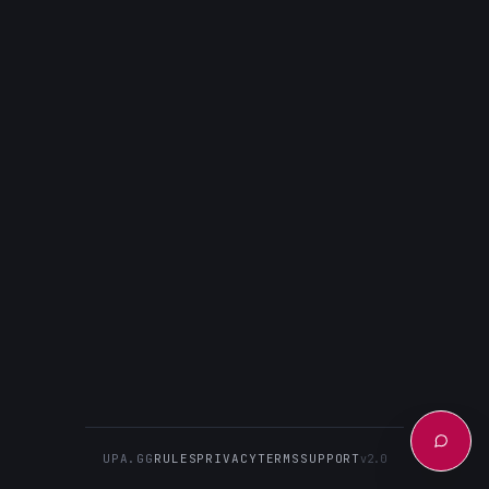
UPA.GG
RULES
PRIVACY
TERMS
SUPPORT
v2.0