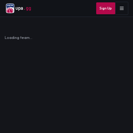
upa
.gg
Sign Up
Loading team…