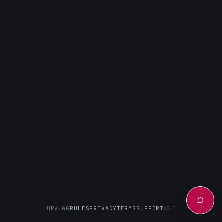
UPA.GG
RULES
PRIVACY
TERMS
SUPPORT
v2.0