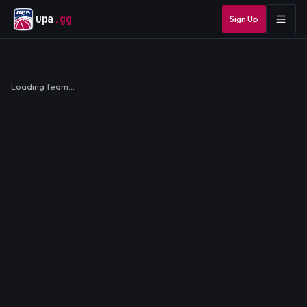
upa
.gg
Sign Up
Loading team…