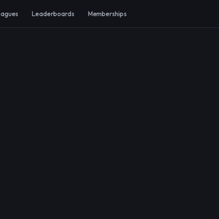
eagues
Leaderboards
Memberships