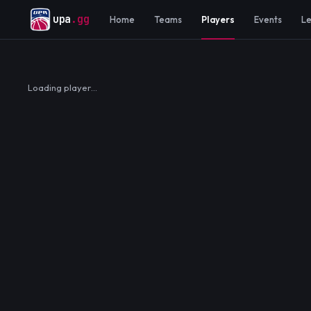
upa
.gg
Home
Teams
Players
Events
L
Loading player…