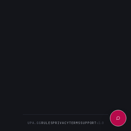
UPA.GG
RULES
PRIVACY
TERMS
SUPPORT
v2.0