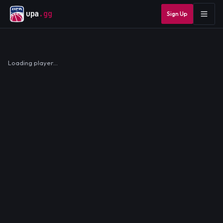
upa
.gg
Sign Up
Loading player…