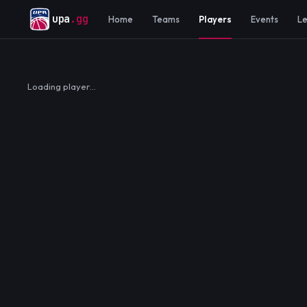
upa
.gg
Home
Teams
Players
Events
L
Loading player…