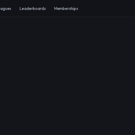
eagues
Leaderboards
Memberships