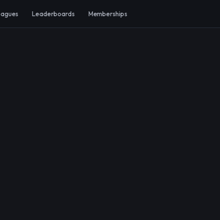
eagues
Leaderboards
Memberships