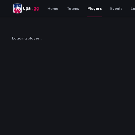
upa
.gg
Home
Teams
Players
Events
L
Loading player…