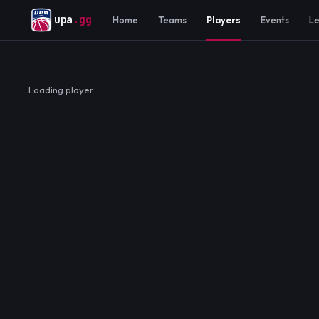
upa
.gg
Home
Teams
Players
Events
L
Loading player…