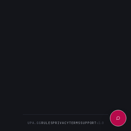
UPA.GG
RULES
PRIVACY
TERMS
SUPPORT
v2.0