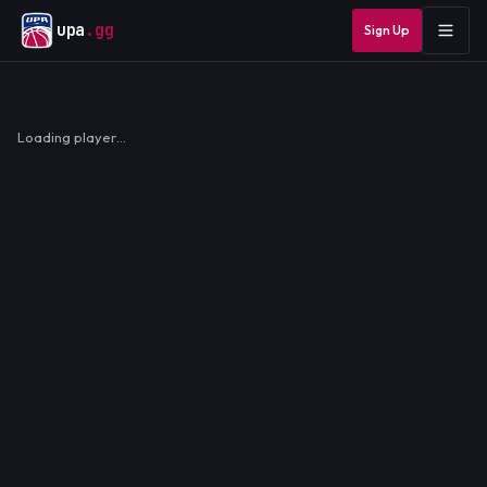
upa
.gg
Sign Up
Loading player…