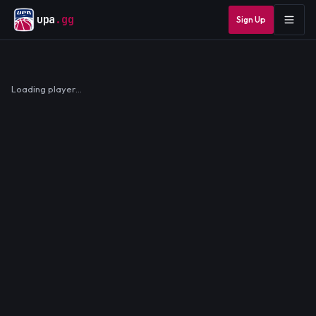
upa
.gg
Sign Up
Loading player…