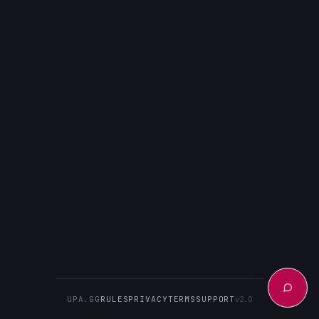
UPA.GG
RULES
PRIVACY
TERMS
SUPPORT
v2.0