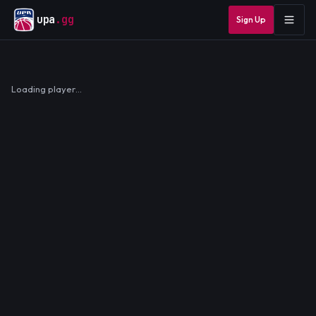
upa
.gg
Sign Up
Loading player…