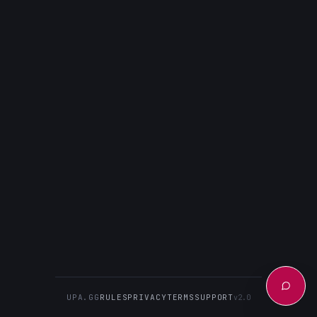
UPA.GG
RULES
PRIVACY
TERMS
SUPPORT
v2.0