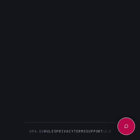
UPA.GG
RULES
PRIVACY
TERMS
SUPPORT
v2.0