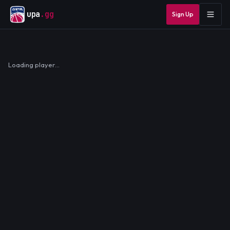
upa
.gg
Sign Up
Loading player…