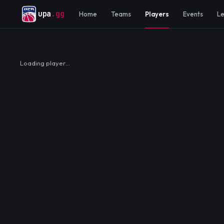
upa
.gg
Home
Teams
Players
Events
L
Loading player…