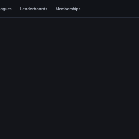
eagues
Leaderboards
Memberships