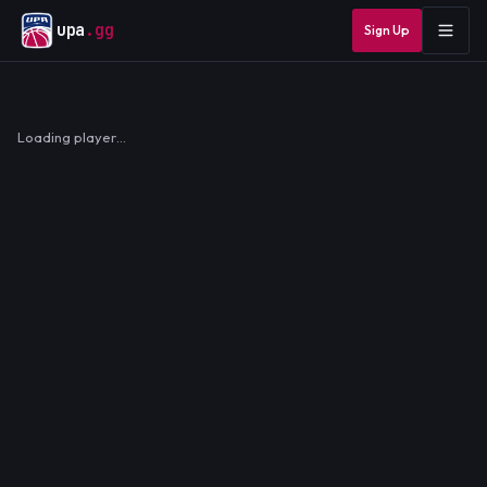
upa
.gg
Sign Up
Loading player…