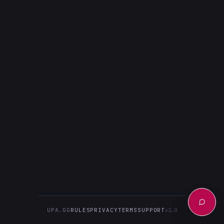
UPA.GG
RULES
PRIVACY
TERMS
SUPPORT
v2.0