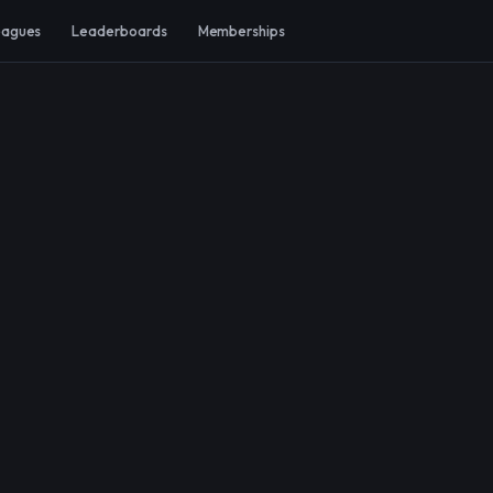
eagues
Leaderboards
Memberships