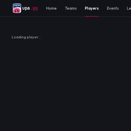
upa
.gg
Home
Teams
Players
Events
L
Loading player…