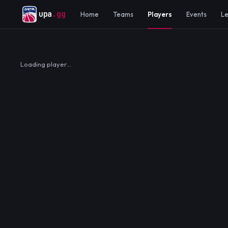
upa
.gg
Home
Teams
Players
Events
L
Loading player…