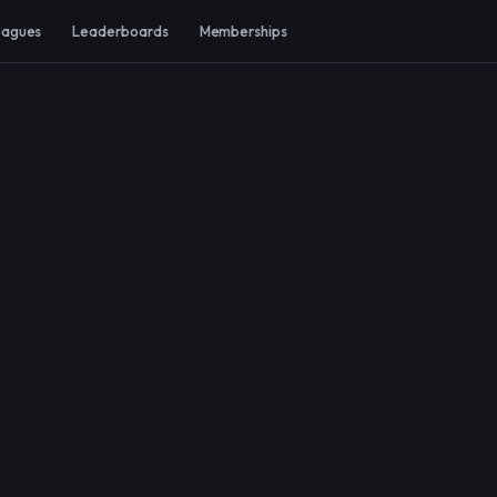
eagues
Leaderboards
Memberships