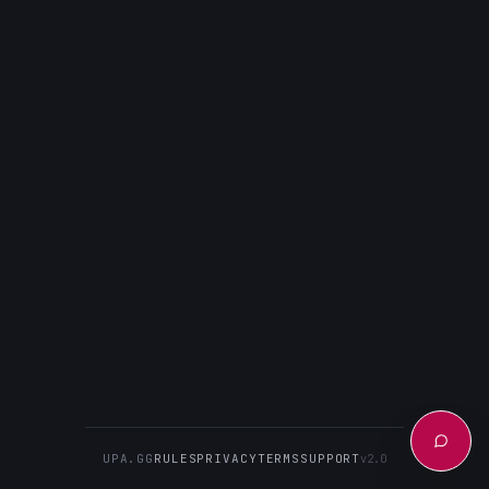
UPA.GG
RULES
PRIVACY
TERMS
SUPPORT
v2.0