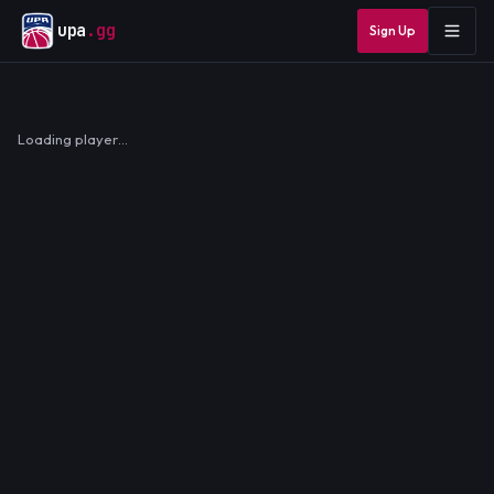
upa
.gg
Sign Up
Loading player…