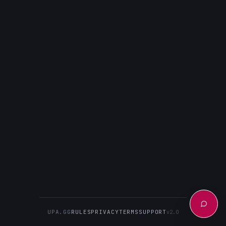
UPA.GG
RULES
PRIVACY
TERMS
SUPPORT
v2.0