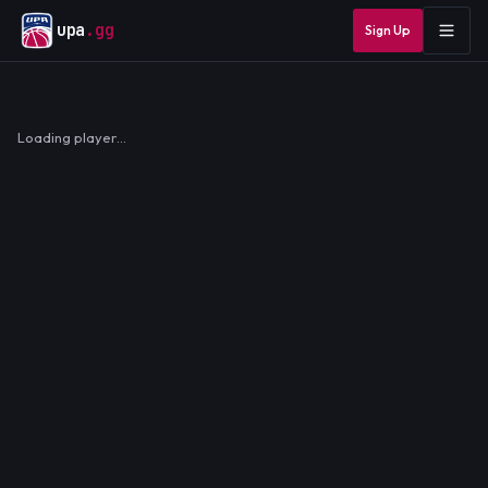
upa
.gg
Sign Up
Loading player…