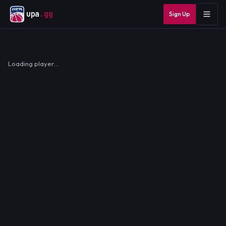
upa
.gg
Sign Up
Loading player…