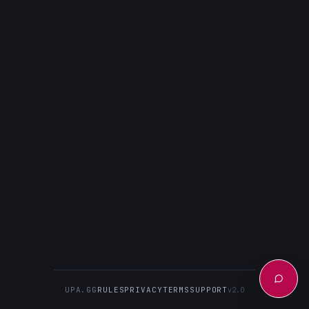
UPA.GG
RULES
PRIVACY
TERMS
SUPPORT
v2.0