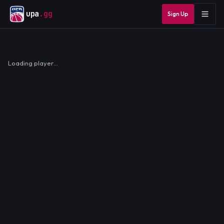
upa
.gg
Sign Up
Loading player…