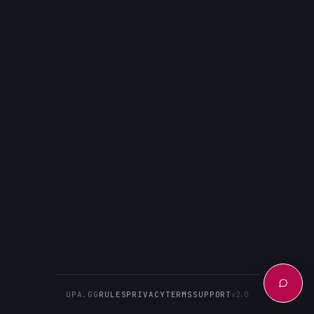
UPA.GG
RULES
PRIVACY
TERMS
SUPPORT
v2.0