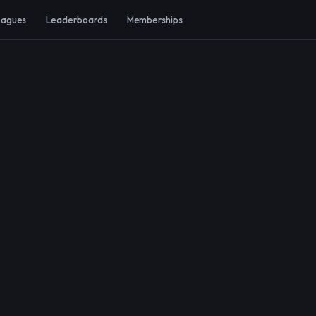
eagues
Leaderboards
Memberships