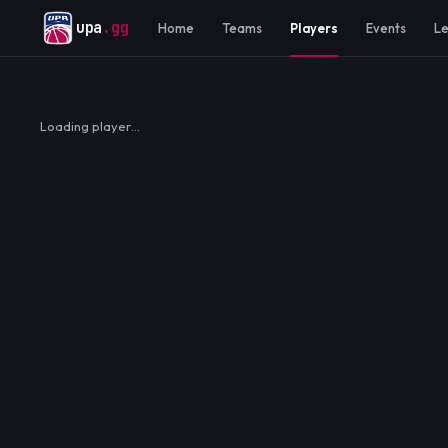
upa
.gg
Home
Teams
Players
Events
L
Loading player…