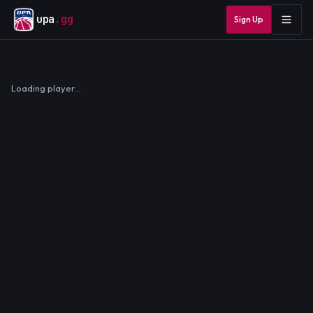
upa
.gg
Sign Up
Loading player…