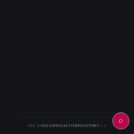
UPA.GG
RULES
PRIVACY
TERMS
SUPPORT
v2.0