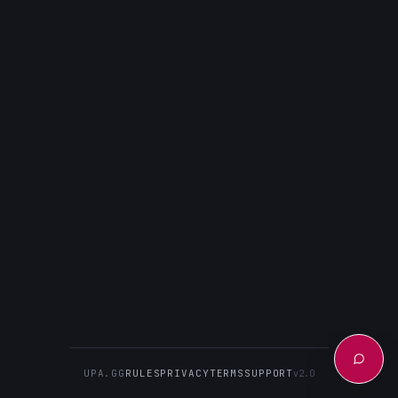
UPA.GG
RULES
PRIVACY
TERMS
SUPPORT
v2.0