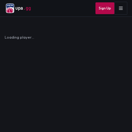
upa
.gg
Sign Up
Loading player…