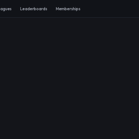
eagues
Leaderboards
Memberships