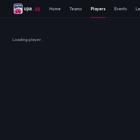
upa
.gg
Home
Teams
Players
Events
L
Loading player…