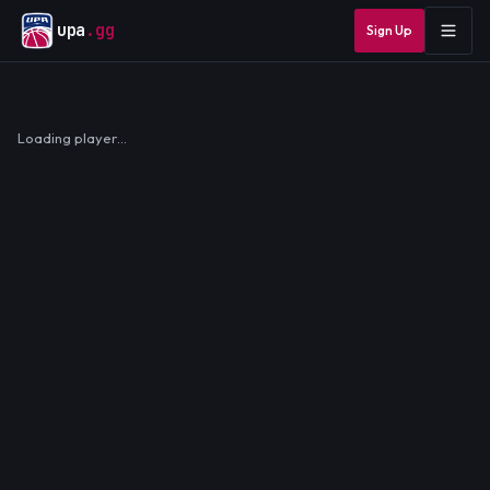
upa
.gg
Sign Up
Loading player…