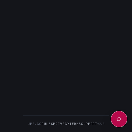
UPA.GG
RULES
PRIVACY
TERMS
SUPPORT
v2.0