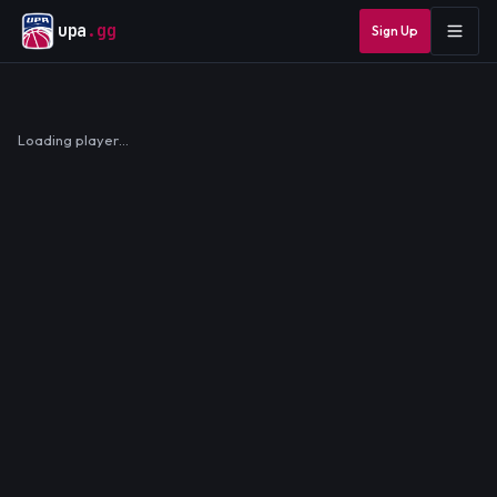
upa
.gg
Sign Up
Loading player…