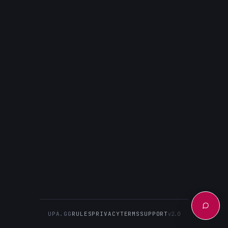
UPA.GG
RULES
PRIVACY
TERMS
SUPPORT
v2.0