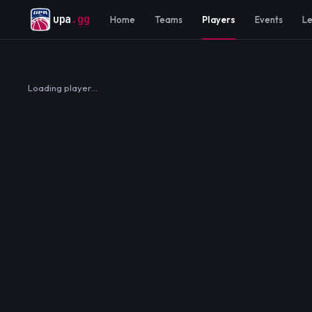
upa
.gg
Home
Teams
Players
Events
L
Loading player…