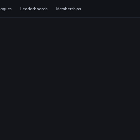
eagues
Leaderboards
Memberships