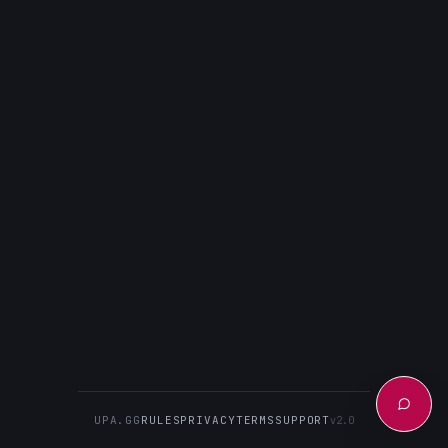
UPA.GG
RULES
PRIVACY
TERMS
SUPPORT
v2.0