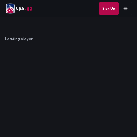
upa
.gg
Sign Up
Loading player…