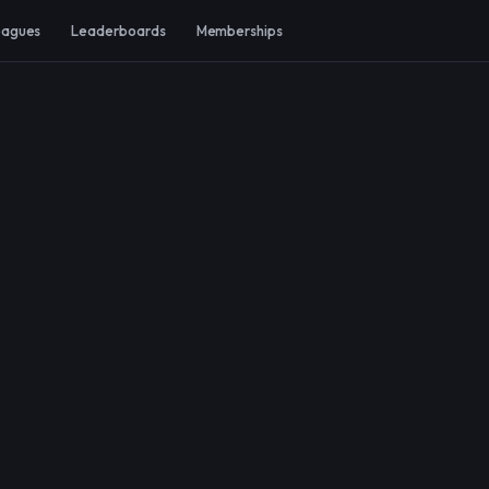
eagues
Leaderboards
Memberships