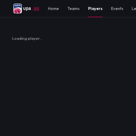
upa
.gg
Home
Teams
Players
Events
L
Loading player…