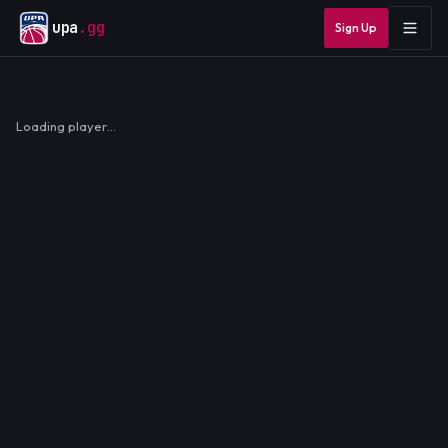
upa
.gg
Sign Up
Loading player…