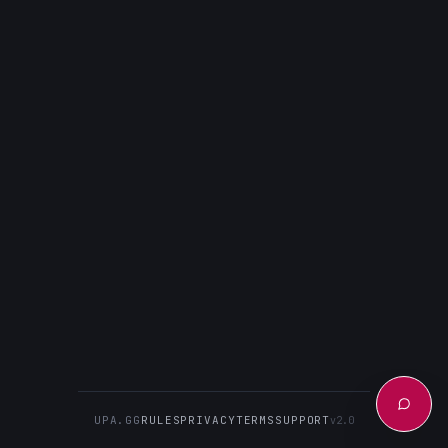
UPA.GG
RULES
PRIVACY
TERMS
SUPPORT
v2.0