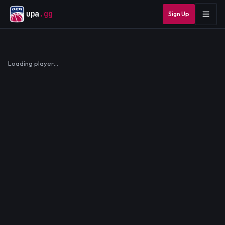
upa
.gg
Sign Up
Loading player…