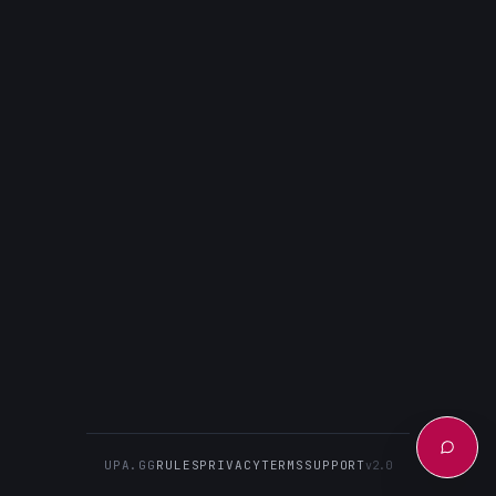
UPA.GG
RULES
PRIVACY
TERMS
SUPPORT
v2.0