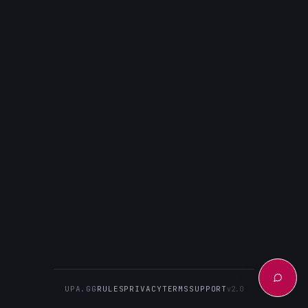
UPA.GG
RULES
PRIVACY
TERMS
SUPPORT
v2.0