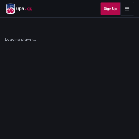
upa
.gg
Sign Up
Loading player…