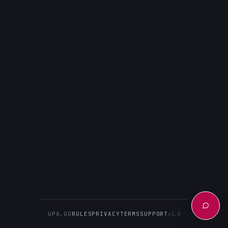
UPA.GG
RULES
PRIVACY
TERMS
SUPPORT
v2.0