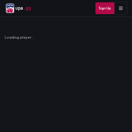
upa
.gg
Sign Up
Loading player…