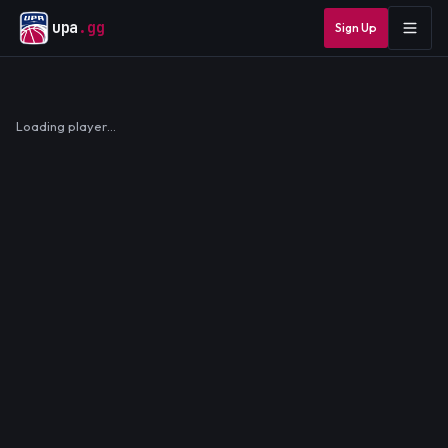
upa
.gg
Sign Up
Loading player…