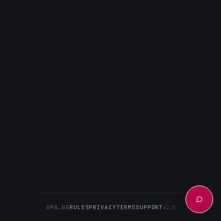
UPA.GG
RULES
PRIVACY
TERMS
SUPPORT
v2.0