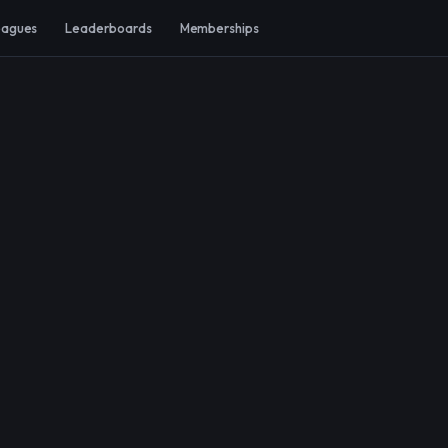
eagues
Leaderboards
Memberships