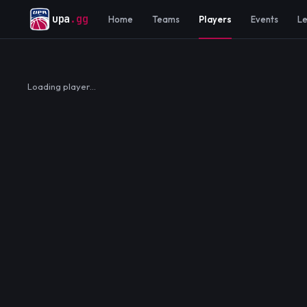
upa
.gg
Home
Teams
Players
Events
L
Loading player…