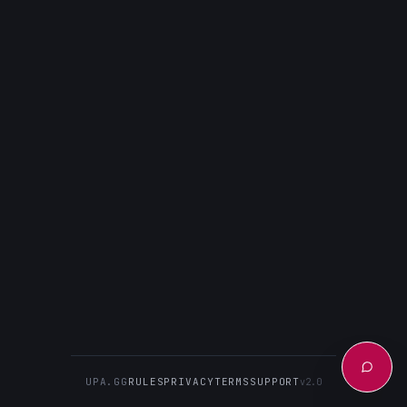
UPA.GG
RULES
PRIVACY
TERMS
SUPPORT
v2.0