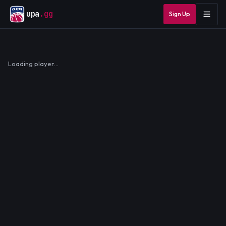
upa
.gg
Sign Up
Loading player…