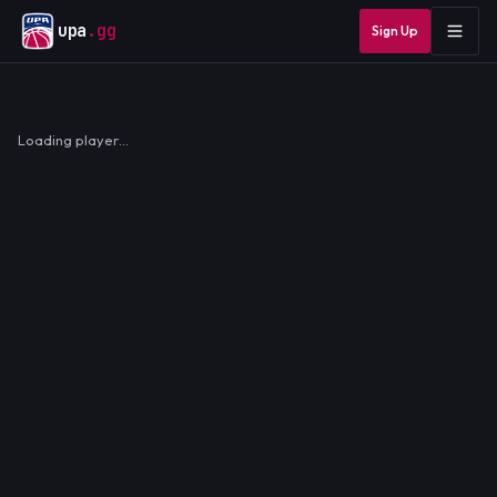
upa
.gg
Sign Up
Loading player…