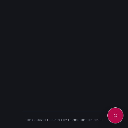
UPA.GG
RULES
PRIVACY
TERMS
SUPPORT
v2.0