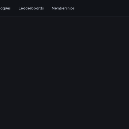
eagues
Leaderboards
Memberships