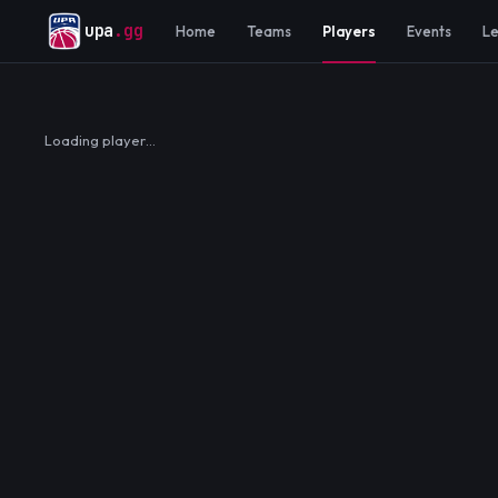
upa
.gg
Home
Teams
Players
Events
L
Loading player…