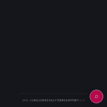
UPA.GG
RULES
PRIVACY
TERMS
SUPPORT
v2.0