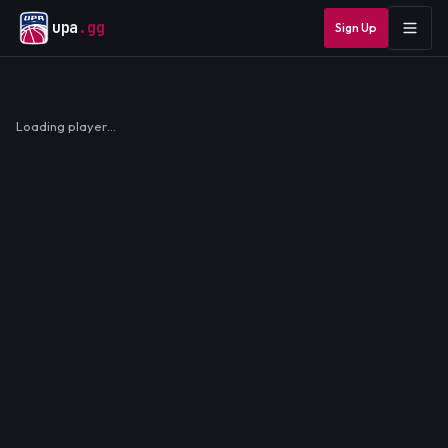
upa
.gg
Sign Up
Loading player…