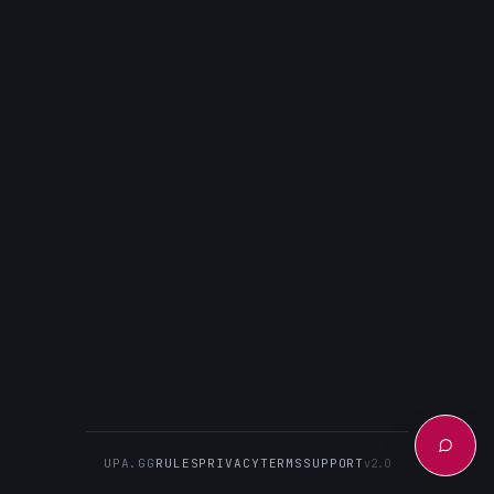
UPA.GG
RULES
PRIVACY
TERMS
SUPPORT
v2.0