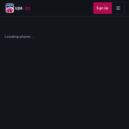
upa
.gg
Sign Up
Loading player…