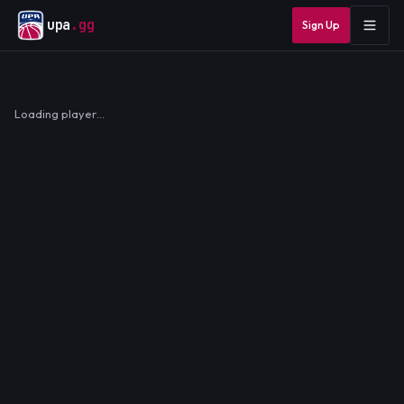
upa
.gg
Sign Up
Loading player…