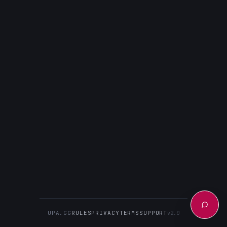
UPA.GG
RULES
PRIVACY
TERMS
SUPPORT
v2.0