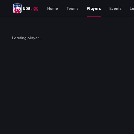
upa
.gg
Home
Teams
Players
Events
L
Loading player…