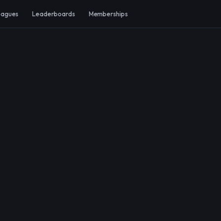
eagues
Leaderboards
Memberships