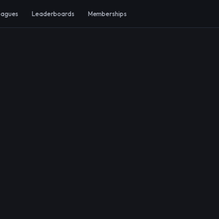
eagues
Leaderboards
Memberships