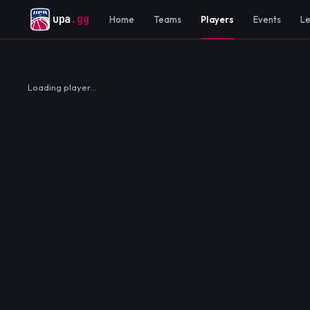
upa
.gg
Home
Teams
Players
Events
L
Loading player…