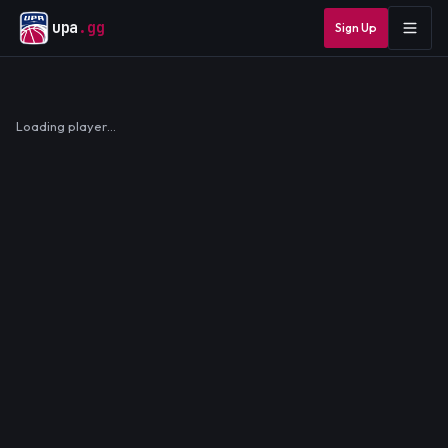
upa
.gg
Sign Up
Loading player…