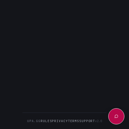
UPA.GG
RULES
PRIVACY
TERMS
SUPPORT
v2.0