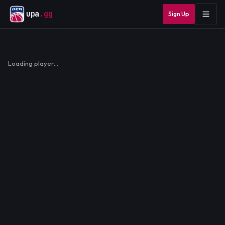
upa
.gg
Sign Up
Loading player…