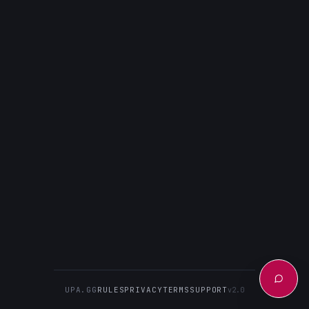
UPA.GG
RULES
PRIVACY
TERMS
SUPPORT
v2.0