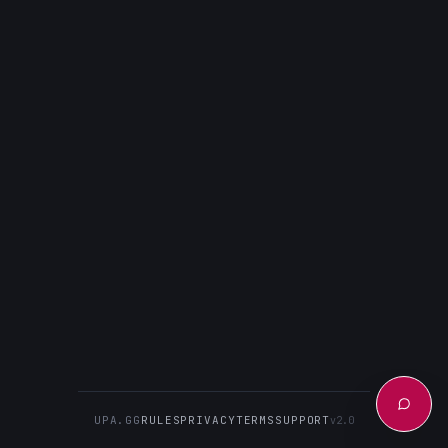
UPA.GG
RULES
PRIVACY
TERMS
SUPPORT
v2.0