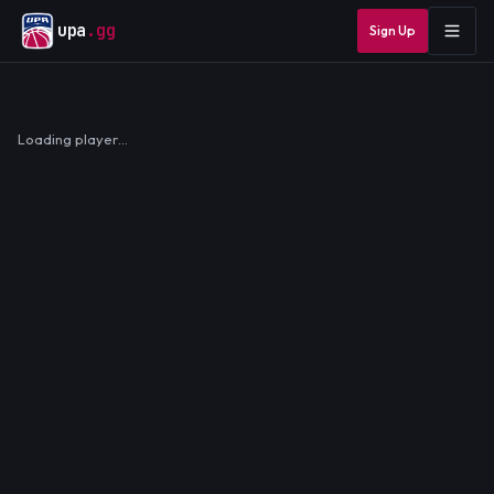
upa
.gg
Sign Up
Loading player…